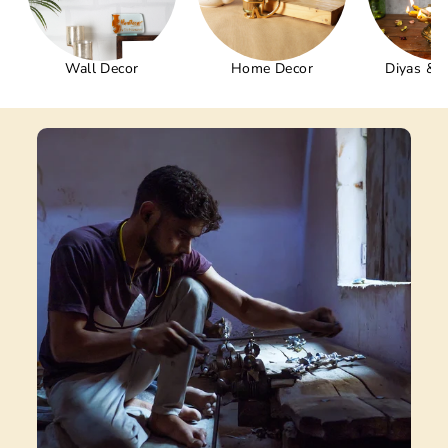
Wall Decor
Home Decor
Diyas & 