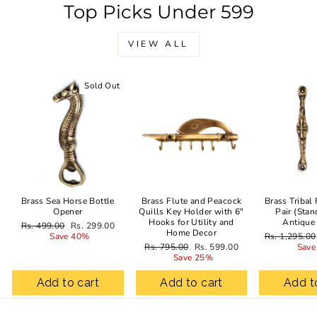
Top Picks Under 599
VIEW ALL
Sold Out
Sale
Brass Sea Horse Bottle
Brass Flute and Peacock
Brass Tribal
Opener
Quills Key Holder with 6"
Pair (Stan
Hooks for Utility and
Antique
Regular
Sale
Rs. 499.00
Rs. 299.00
Home Decor
price
price
Regular
Save 40%
Rs. 1,295.00
Regular
Sale
price
Rs. 795.00
Rs. 599.00
Save
price
price
Save 25%
Add to cart
Add to cart
Add t