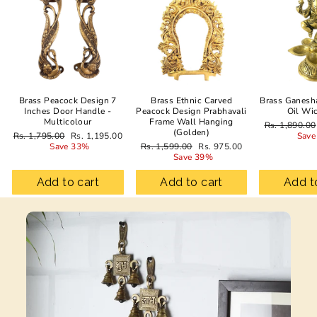
Brass Peacock Design 7
Brass Ethnic Carved
Brass Ganesh
Inches Door Handle -
Peacock Design Prabhavali
Oil Wi
Multicolour
Frame Wall Hanging
Regular
Rs. 1,890.00
(Golden)
Regular
Sale
price
Rs. 1,795.00
Rs. 1,195.00
Save
price
price
Regular
Sale
Save 33%
Rs. 1,599.00
Rs. 975.00
price
price
Save 39%
Add to cart
Add to cart
Add t