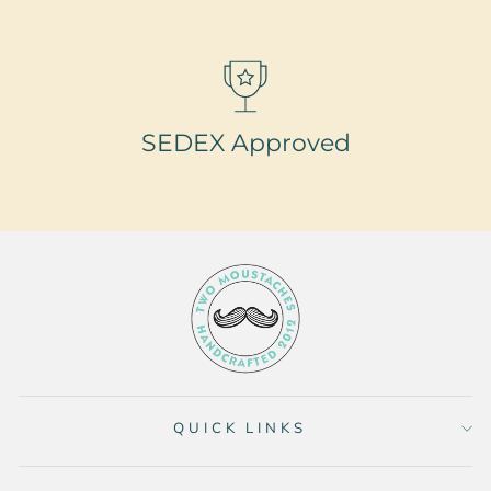
SEDEX Approved
QUICK LINKS