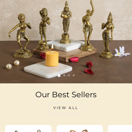
Our Best Sellers
VIEW ALL
Sale
Sale