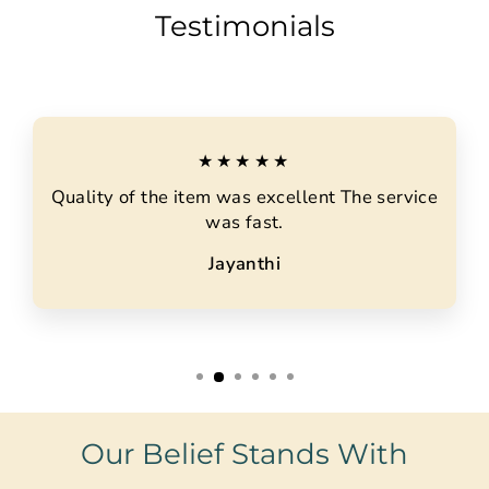
Testimonials
★★★★★
Quality of the item was excellent The service
was fast.
Jayanthi
Our Belief Stands With