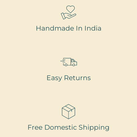
Handmade In India
Easy Returns
Free Domestic Shipping