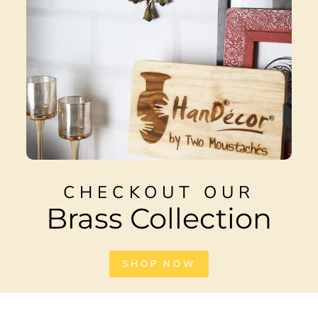
CHECKOUT OUR
Brass Collection
SHOP NOW