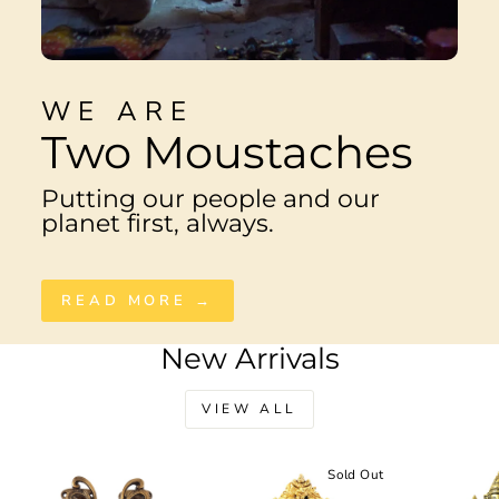
WE ARE
Two Moustaches
Putting our people and our
planet first, always.
READ MORE →
New Arrivals
VIEW ALL
Sale
Sold Out