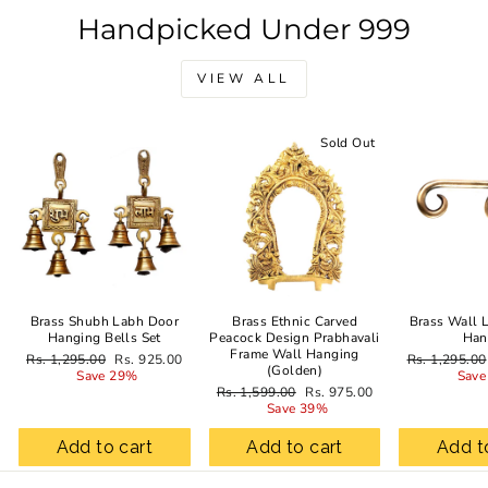
Handpicked Under 999
VIEW ALL
Sale
Sold Out
Brass Shubh Labh Door
Brass Ethnic Carved
Brass Wall 
Hanging Bells Set
Peacock Design Prabhavali
Han
Frame Wall Hanging
Regular
Sale
Regular
Rs. 1,295.00
Rs. 925.00
Rs. 1,295.00
(Golden)
price
price
price
Save 29%
Save
Regular
Sale
Rs. 1,599.00
Rs. 975.00
price
price
Save 39%
Add to cart
Add to cart
Add t