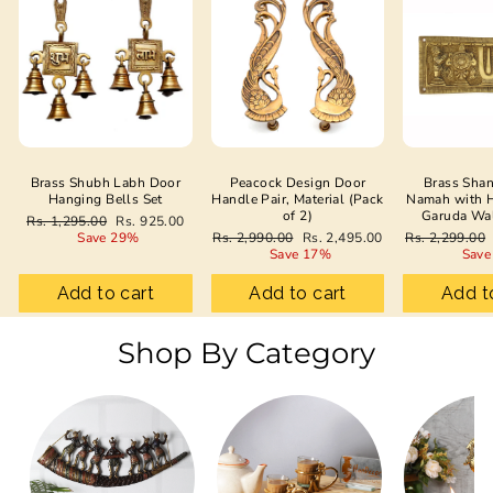
Brass Shubh Labh Door
Peacock Design Door
Brass Sha
Hanging Bells Set
Handle Pair, Material (Pack
Namah with 
of 2)
Garuda Wa
Regular
Sale
Rs. 1,295.00
Rs. 925.00
price
price
Regular
Sale
Regular
Save 29%
Rs. 2,990.00
Rs. 2,495.00
Rs. 2,299.00
price
price
price
Save 17%
Save
Add to cart
Add to cart
Add t
Shop By Category