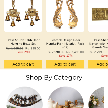
Brass Shubh Labh Door
Peacock Design Door
Brass Sha
Hanging Bells Set
Handle Pair, Material (Pack
Namah with 
of 2)
Garuda Wa
Regular
Sale
Rs. 1,295.00
Rs. 925.00
price
price
Regular
Sale
Regular
Save 29%
Rs. 2,990.00
Rs. 2,495.00
Rs. 2,299.00
price
price
price
Save 17%
Save
Add to cart
Add to cart
Add t
Shop By Category