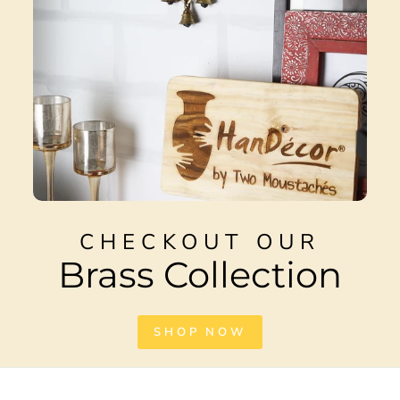
CHECKOUT OUR
Brass Collection
SHOP NOW