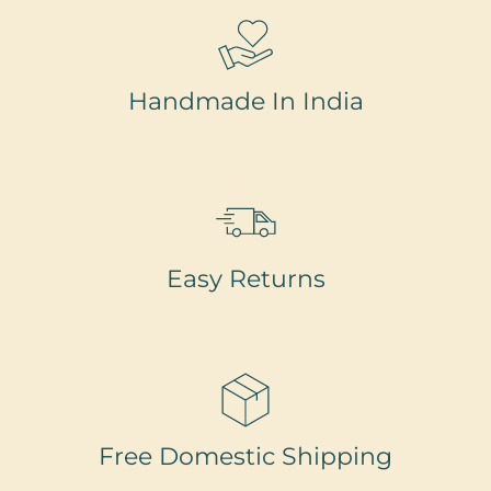
Handmade In India
Easy Returns
Free Domestic Shipping