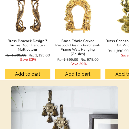
Brass Peacock Design 7
Brass Ethnic Carved
Brass Ganesh
Inches Door Handle -
Peacock Design Prabhavali
Oil Wi
Multicolour
Frame Wall Hanging
Regular
Rs. 1,890.00
(Golden)
Regular
Sale
price
Rs. 1,795.00
Rs. 1,195.00
Save
price
price
Regular
Sale
Save 33%
Rs. 1,599.00
Rs. 975.00
price
price
Save 39%
Add to cart
Add to cart
Add t