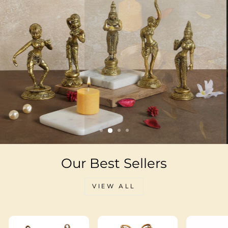
Our Best Sellers
VIEW ALL
Sale
Sale