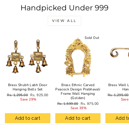
Handpicked Under 999
VIEW ALL
Sale
Sold Out
Brass Shubh Labh Door
Brass Ethnic Carved
Brass Wall 
Hanging Bells Set
Peacock Design Prabhavali
Han
Frame Wall Hanging
Regular
Sale
Regular
Rs. 1,295.00
Rs. 925.00
Rs. 1,295.00
(Golden)
price
price
price
Save 29%
Save
Regular
Sale
Rs. 1,599.00
Rs. 975.00
price
price
Save 39%
Add to cart
Add to cart
Add t