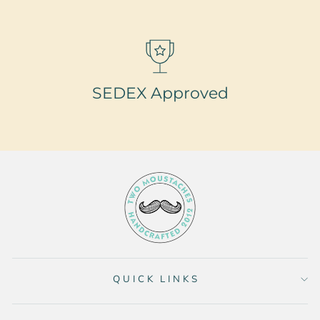
SEDEX Approved
QUICK LINKS