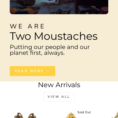
WE ARE
Two Moustaches
Putting our people and our
planet first, always.
READ MORE →
New Arrivals
VIEW ALL
Sale
Sold Out