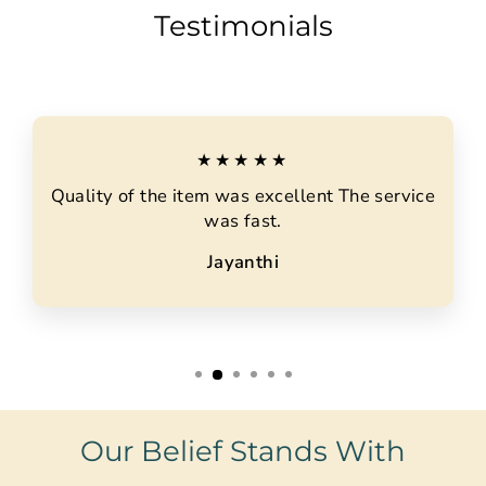
Testimonials
★★★★★
Quality of the item was excellent The service
was fast.
Jayanthi
Our Belief Stands With