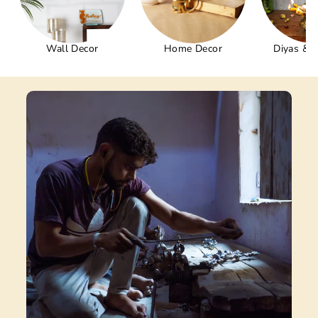
Wall Decor
Home Decor
Diyas & 