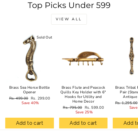
Top Picks Under 599
VIEW ALL
Sold Out
Sale
Brass Sea Horse Bottle
Brass Flute and Peacock
Brass Tribal
Opener
Quills Key Holder with 6"
Pair (Stan
Hooks for Utility and
Antique
Regular
Sale
Rs. 499.00
Rs. 299.00
Home Decor
price
price
Regular
Save 40%
Rs. 1,295.00
Regular
Sale
price
Rs. 795.00
Rs. 599.00
Save
price
price
Save 25%
Add to cart
Add to cart
Add t