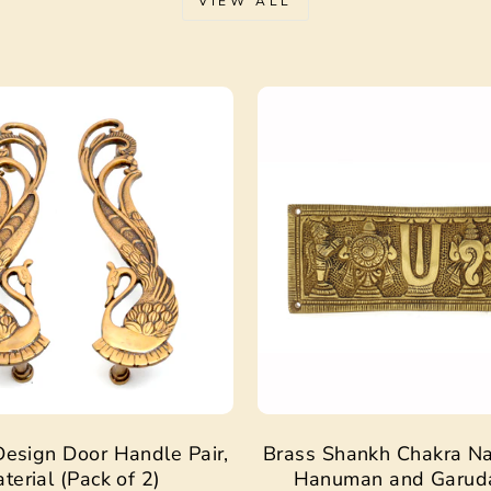
VIEW ALL
Sale
esign Door Handle Pair,
Brass Shankh Chakra N
terial (Pack of 2)
Hanuman and Garud