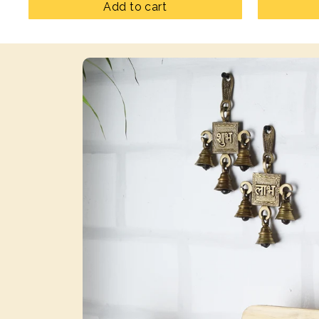
Add to cart