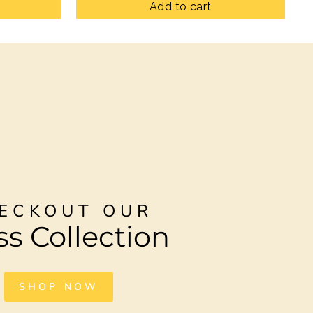
Add to cart
ECKOUT OUR
ss Collection
SHOP NOW