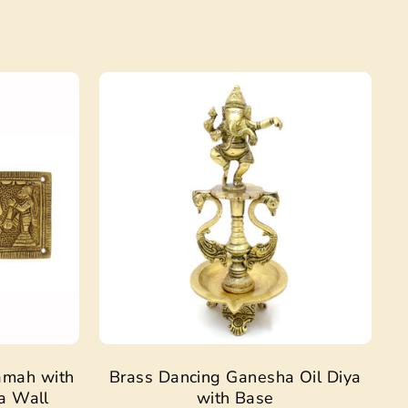
Sale
Sale
amah with
Brass Dancing Ganesha Oil Diya
a Wall
with Base