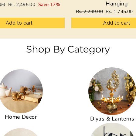
Hanging
Sale
.00
Rs. 2,495.00
Save 17%
price
Regular
Sale
Rs. 2,299.00
Rs. 1,745.00
price
price
Add to cart
Add to cart
Shop By Category
Home Decor
Diyas & Lanterns