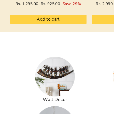
Regular
Sale
Regular
Rs. 1,295.00
Rs. 925.00
Save 29%
Rs. 2,990
price
price
price
Add to cart
Wall Decor