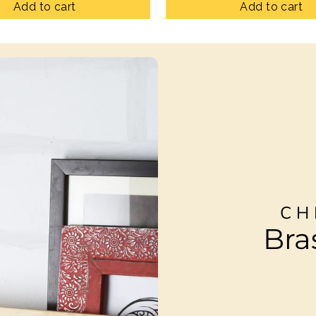
Add to cart
Add to cart
CH
Bra