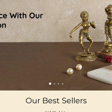
Our Best Sellers