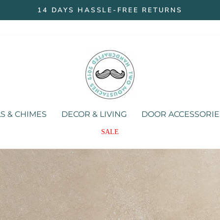
14 DAYS HASSLE-FREE RETURNS
Pause
slideshow
Two
Moustaches
Store
S & CHIMES
DECOR & LIVING
DOOR ACCESSORIE
SALE