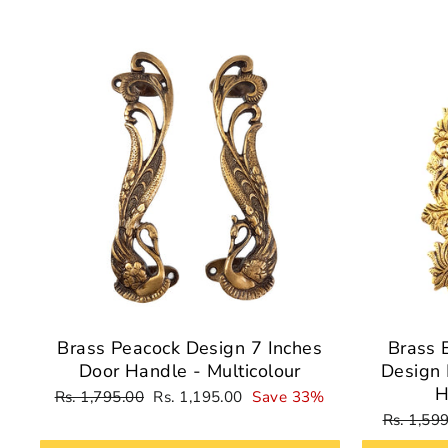
Sale
Brass Peacock Design 7 Inches
Brass 
Door Handle - Multicolour
Design 
H
Regular
Sale
Rs. 1,795.00
Rs. 1,195.00
Save 33%
price
price
Regular
Rs. 1,59
price