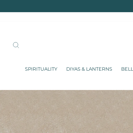
Skip
to
content
SEARCH
SPIRITUALITY
DIYAS & LANTERNS
BELL