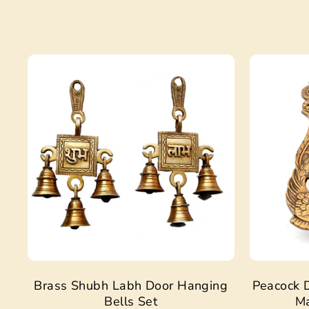
Sale
Brass Shubh Labh Door Hanging
Peacock D
Bells Set
Ma