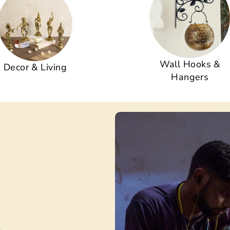
Wall Hooks &
Decor & Living
Hangers
s