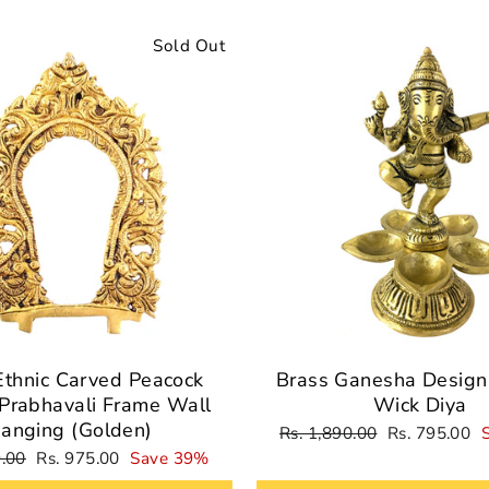
Sold Out
Ethnic Carved Peacock
Brass Ganesha Design 
Prabhavali Frame Wall
Wick Diya
anging (Golden)
Regular
Sale
Rs. 1,890.00
Rs. 795.00
price
price
Sale
9.00
Rs. 975.00
Save 39%
price