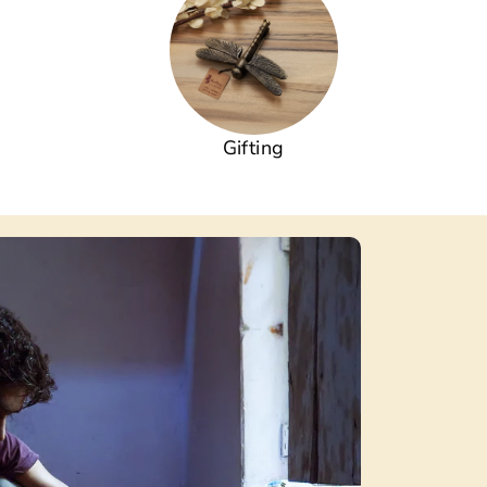
Gifting