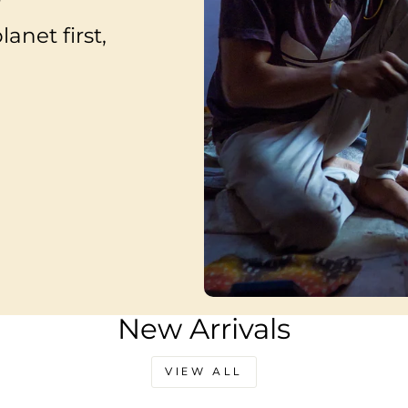
anet first,
New Arrivals
VIEW ALL