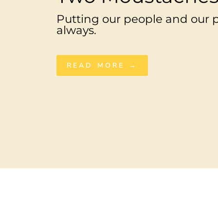
Putting our people and our pl
always.
READ MORE →