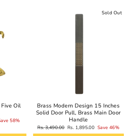
Sale
Sold Out
Five Oil
Brass Modern Design 15 Inches
Solid Door Pull, Brass Main Door
Handle
Save 58%
Regular
Sale
Rs. 3,490.00
Rs. 1,895.00
Save 46%
price
price