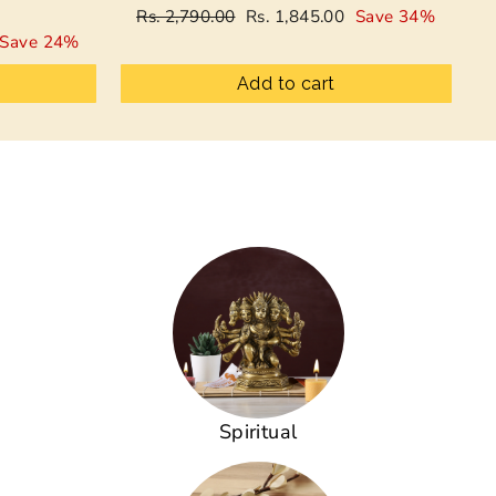
Regular
Sale
Rs. 2,790.00
Rs. 1,845.00
Save 34%
price
price
Save 24%
Add to cart
Spiritual