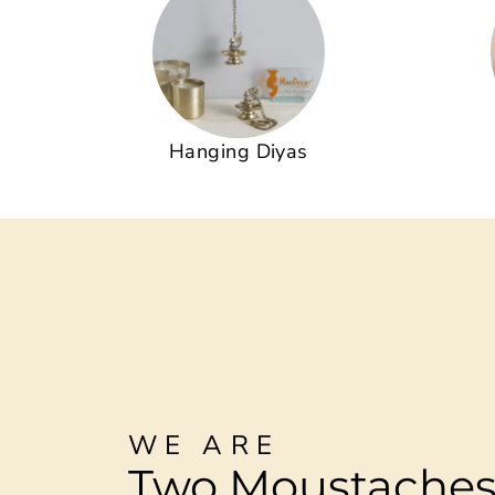
Hanging Diyas
WE ARE
Two Moustache