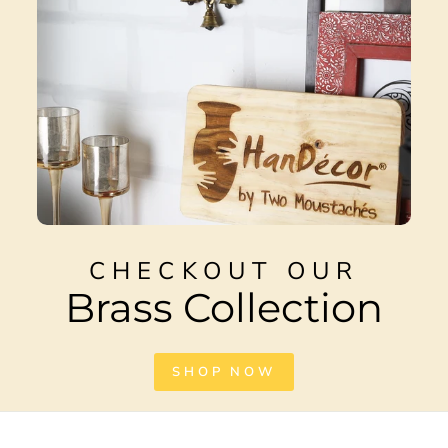
CHECKOUT OUR
Brass Collection
SHOP NOW