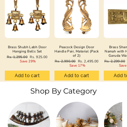
Brass Shubh Labh Door
Peacock Design Door
Brass Sha
Hanging Bells Set
Handle Pair, Material (Pack
Namah with 
of 2)
Garuda Wa
Regular
Sale
Rs. 1,295.00
Rs. 925.00
price
price
Regular
Sale
Regular
Save 29%
Rs. 2,990.00
Rs. 2,495.00
Rs. 2,299.00
price
price
price
Save 17%
Save
Add to cart
Add to cart
Add t
Shop By Category