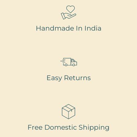
Handmade In India
Easy Returns
Free Domestic Shipping