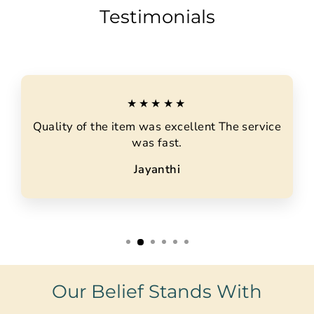
Testimonials
★★★★★
Quality of the item was excellent The service
was fast.
Jayanthi
Our Belief Stands With