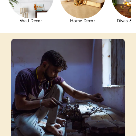
Wall Decor
Home Decor
Diyas & 