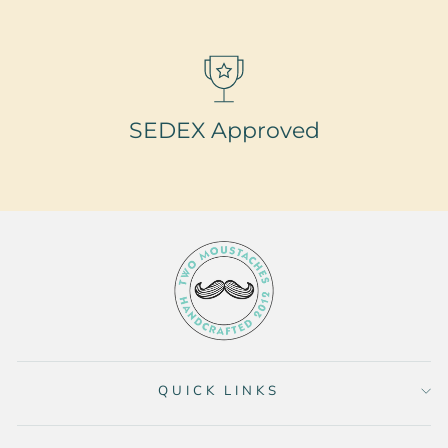
SEDEX Approved
QUICK LINKS