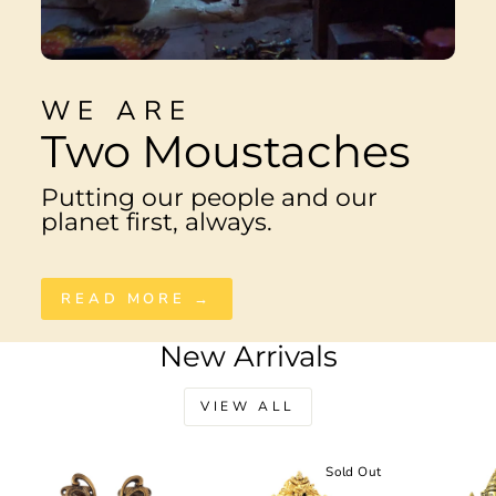
WE ARE
Two Moustaches
Putting our people and our
planet first, always.
READ MORE →
New Arrivals
VIEW ALL
Sale
Sold Out