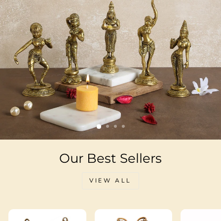
Our Best Sellers
VIEW ALL
Sale
Sale