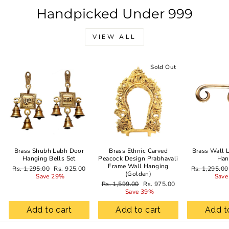
Handpicked Under 999
VIEW ALL
Sale
Sold Out
Brass Shubh Labh Door
Brass Ethnic Carved
Brass Wall 
Hanging Bells Set
Peacock Design Prabhavali
Han
Frame Wall Hanging
Regular
Sale
Regular
Rs. 1,295.00
Rs. 925.00
Rs. 1,295.00
(Golden)
price
price
price
Save 29%
Save
Regular
Sale
Rs. 1,599.00
Rs. 975.00
price
price
Save 39%
Add to cart
Add to cart
Add t