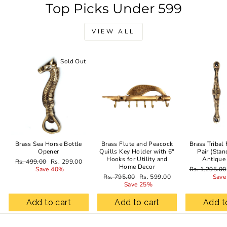
Top Picks Under 599
VIEW ALL
Sold Out
Sale
Brass Sea Horse Bottle
Brass Flute and Peacock
Brass Tribal
Opener
Quills Key Holder with 6"
Pair (Stan
Hooks for Utility and
Antique
Regular
Sale
Rs. 499.00
Rs. 299.00
Home Decor
price
price
Regular
Save 40%
Rs. 1,295.00
Regular
Sale
price
Rs. 795.00
Rs. 599.00
Save
price
price
Save 25%
Add to cart
Add to cart
Add t