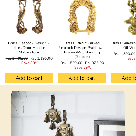
Brass Peacock Design 7
Brass Ethnic Carved
Brass Ganesh
Inches Door Handle -
Peacock Design Prabhavali
Oil Wi
Multicolour
Frame Wall Hanging
Regular
Rs. 1,890.00
(Golden)
Regular
Sale
price
Rs. 1,795.00
Rs. 1,195.00
Save
price
price
Regular
Sale
Save 33%
Rs. 1,599.00
Rs. 975.00
price
price
Save 39%
Add to cart
Add to cart
Add t