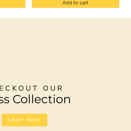
Add to cart
ECKOUT OUR
ss Collection
SHOP NOW