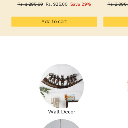
Regular
Sale
Regular
Rs. 1,295.00
Rs. 925.00
Save 29%
Rs. 2,990
price
price
price
Add to cart
Wall Decor