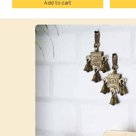
Add to cart