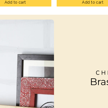
Add to cart
Add to cart
CH
Bra