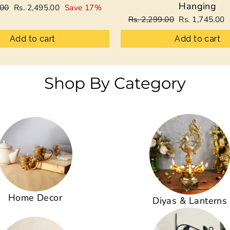
Hanging
Sale
.00
Rs. 2,495.00
Save 17%
price
Regular
Sale
Rs. 2,299.00
Rs. 1,745.00
price
price
Add to cart
Add to cart
Shop By Category
Home Decor
Diyas & Lanterns