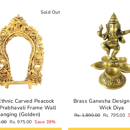
Sold Out
Ethnic Carved Peacock
Brass Ganesha Design 
Prabhavali Frame Wall
Wick Diya
anging (Golden)
Regular
Sale
Rs. 1,890.00
Rs. 795.00
price
price
Sale
9.00
Rs. 975.00
Save 39%
price