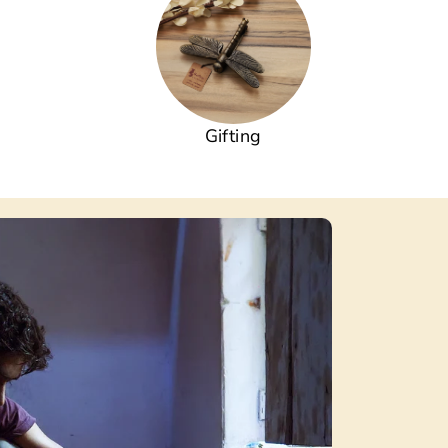
Gifting