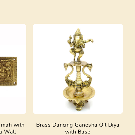
Sale
Sale
amah with
Brass Dancing Ganesha Oil Diya
a Wall
with Base