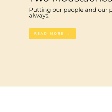
Putting our people and our pl
always.
READ MORE →