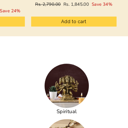
Regular
Sale
Rs. 2,790.00
Rs. 1,845.00
Save 34%
price
price
Save 24%
Add to cart
Spiritual