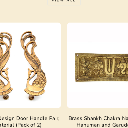
VIEW ALL
Sale
esign Door Handle Pair,
Brass Shankh Chakra N
terial (Pack of 2)
Hanuman and Garud