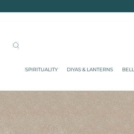
Skip
to
content
SEARCH
SPIRITUALITY
DIYAS & LANTERNS
BELL