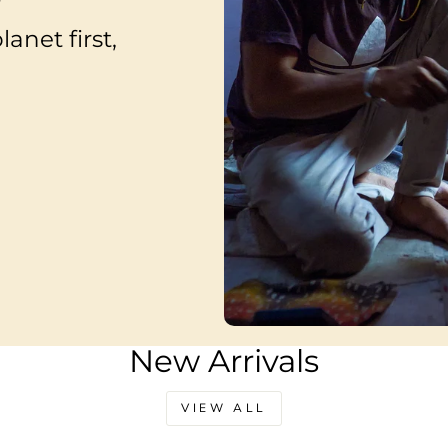
anet first,
New Arrivals
VIEW ALL