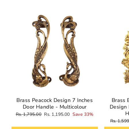
Sale
Brass Peacock Design 7 Inches
Brass 
Door Handle - Multicolour
Design 
H
Regular
Sale
Rs. 1,795.00
Rs. 1,195.00
Save 33%
price
price
Regular
Rs. 1,59
price