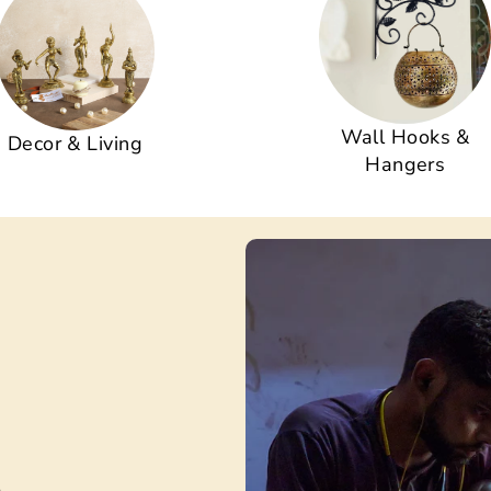
Wall Hooks &
Decor & Living
Hangers
s