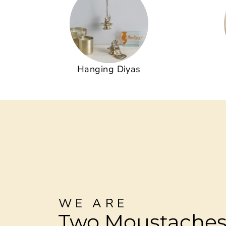
Hanging Diyas
WE ARE
Two Moustache