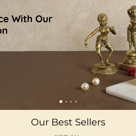
Our Best Sellers