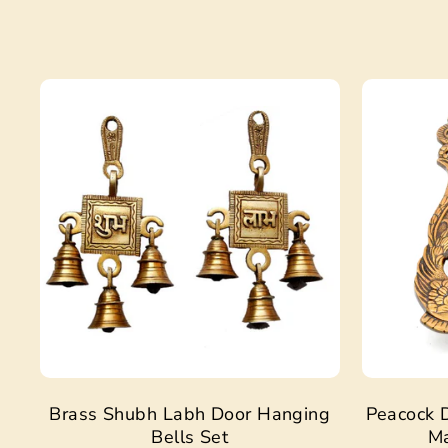
Sale
Brass Shubh Labh Door Hanging
Peacock D
Bells Set
Ma