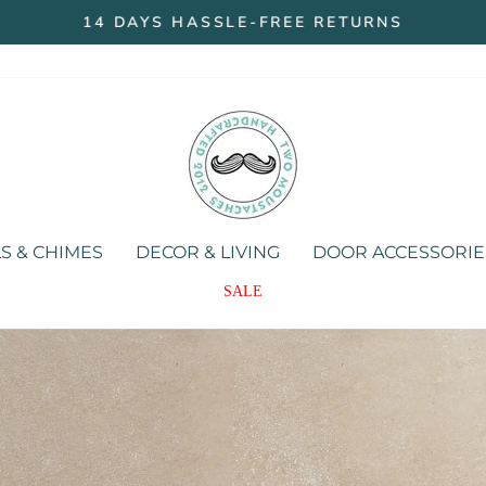
14 DAYS HASSLE-FREE RETURNS
Pause
slideshow
Two
Moustaches
Store
S & CHIMES
DECOR & LIVING
DOOR ACCESSORIE
SALE