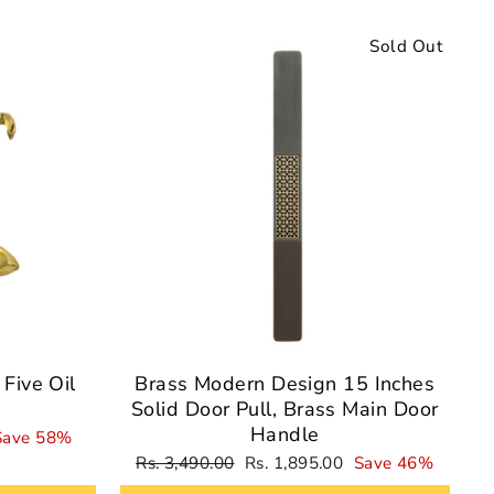
Sale
Sold Out
Five Oil
Brass Modern Design 15 Inches
Solid Door Pull, Brass Main Door
Handle
Save 58%
Regular
Sale
Rs. 3,490.00
Rs. 1,895.00
Save 46%
price
price