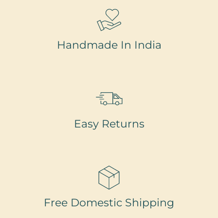
Handmade In India
Easy Returns
Free Domestic Shipping