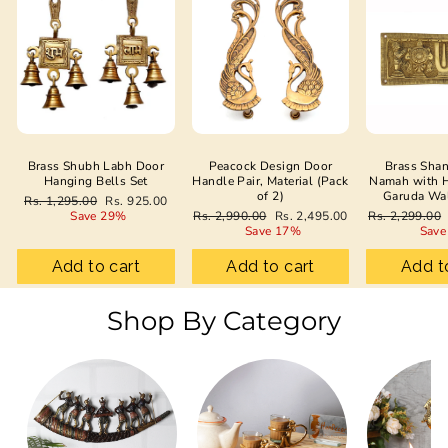
Brass Shubh Labh Door
Peacock Design Door
Brass Sha
Hanging Bells Set
Handle Pair, Material (Pack
Namah with 
of 2)
Garuda Wa
Regular
Sale
Rs. 1,295.00
Rs. 925.00
price
price
Regular
Sale
Regular
Save 29%
Rs. 2,990.00
Rs. 2,495.00
Rs. 2,299.00
price
price
price
Save 17%
Save
Add to cart
Add to cart
Add t
Shop By Category