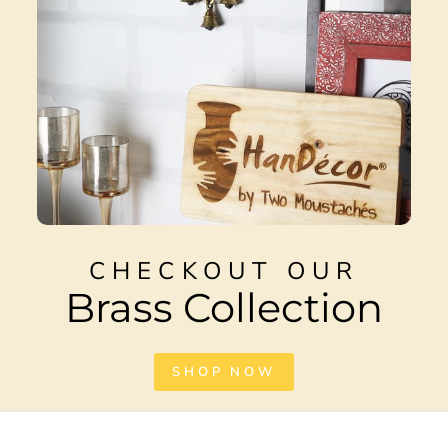
CHECKOUT OUR
Brass Collection
SHOP NOW