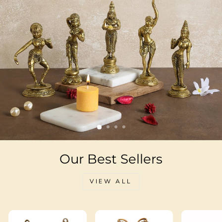
Our Best Sellers
VIEW ALL
Sale
Sale