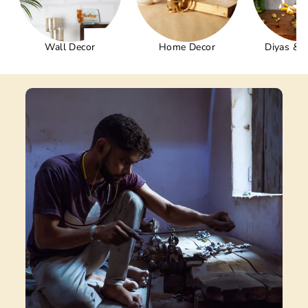
Wall Decor
Home Decor
Diyas & 