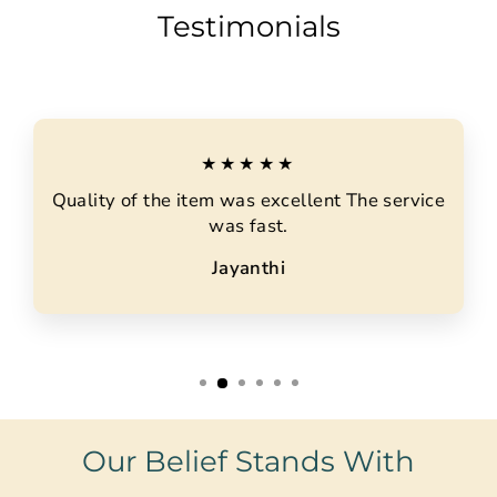
Testimonials
★★★★★
Quality of the item was excellent The service
was fast.
Jayanthi
Our Belief Stands With