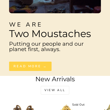
WE ARE
Two Moustaches
Putting our people and our
planet first, always.
READ MORE →
New Arrivals
VIEW ALL
Sale
Sold Out