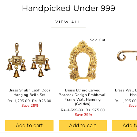
Handpicked Under 999
VIEW ALL
Sale
Sold Out
Brass Shubh Labh Door
Brass Ethnic Carved
Brass Wall 
Hanging Bells Set
Peacock Design Prabhavali
Han
Frame Wall Hanging
Regular
Sale
Regular
Rs. 1,295.00
Rs. 925.00
Rs. 1,295.00
(Golden)
price
price
price
Save 29%
Save
Regular
Sale
Rs. 1,599.00
Rs. 975.00
price
price
Save 39%
Add to cart
Add to cart
Add t