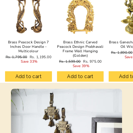
Brass Peacock Design 7
Brass Ethnic Carved
Brass Ganesh
Inches Door Handle -
Peacock Design Prabhavali
Oil Wi
Multicolour
Frame Wall Hanging
Regular
Rs. 1,890.00
(Golden)
Regular
Sale
price
Rs. 1,795.00
Rs. 1,195.00
Save
price
price
Regular
Sale
Save 33%
Rs. 1,599.00
Rs. 975.00
price
price
Save 39%
Add to cart
Add to cart
Add t