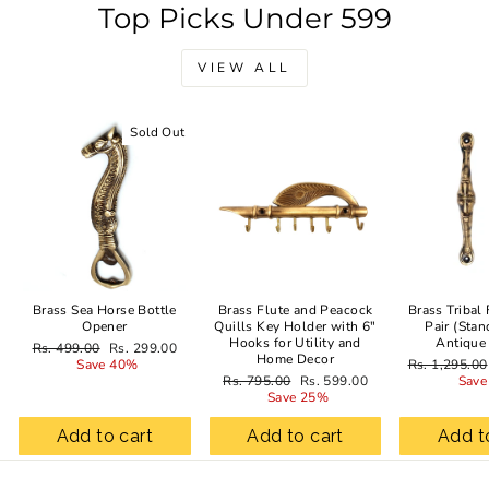
Top Picks Under 599
VIEW ALL
Sold Out
Sale
Brass Sea Horse Bottle
Brass Flute and Peacock
Brass Tribal
Opener
Quills Key Holder with 6"
Pair (Stan
Hooks for Utility and
Antique
Regular
Sale
Rs. 499.00
Rs. 299.00
Home Decor
price
price
Regular
Save 40%
Rs. 1,295.00
Regular
Sale
price
Rs. 795.00
Rs. 599.00
Save
price
price
Save 25%
Add to cart
Add to cart
Add t