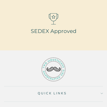
SEDEX Approved
QUICK LINKS