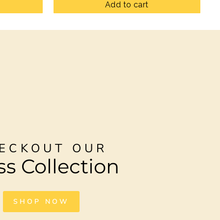
Add to cart
ECKOUT OUR
ss Collection
SHOP NOW