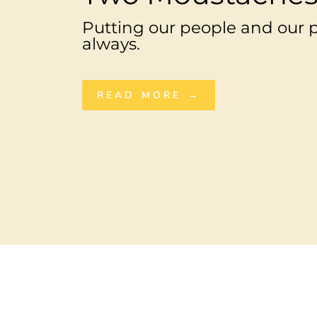
Putting our people and our pl
always.
READ MORE →