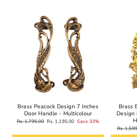
Sale
Brass Peacock Design 7 Inches
Brass 
Door Handle - Multicolour
Design 
H
Regular
Sale
Rs. 1,795.00
Rs. 1,195.00
Save 33%
price
price
Regular
Rs. 1,59
price