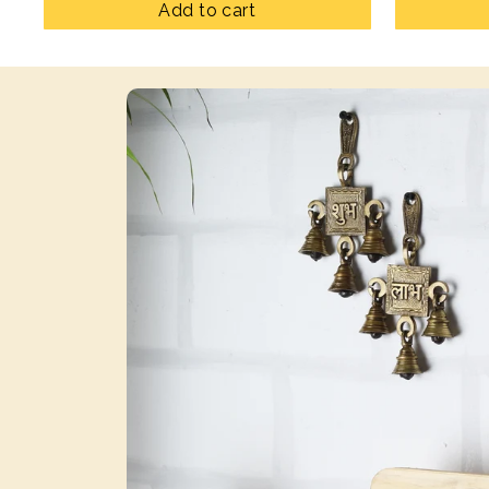
Add to cart