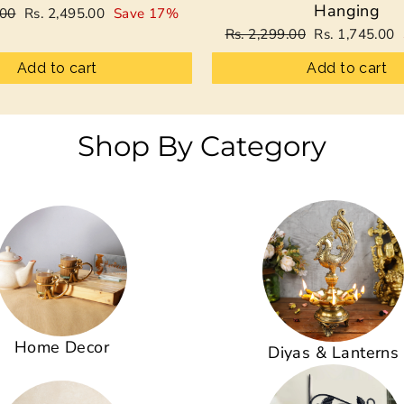
Hanging
Sale
.00
Rs. 2,495.00
Save 17%
price
Regular
Sale
Rs. 2,299.00
Rs. 1,745.00
price
price
Add to cart
Add to cart
Shop By Category
Home Decor
Diyas & Lanterns