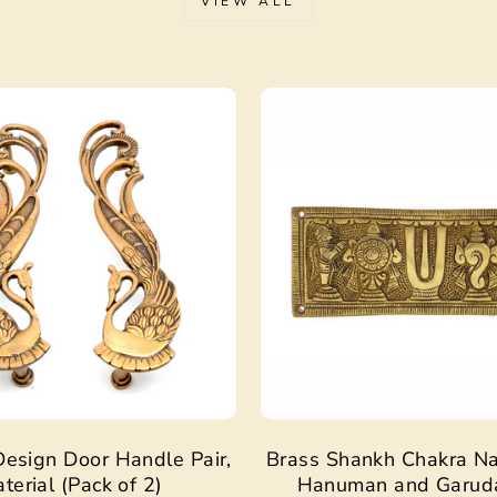
VIEW ALL
Sale
esign Door Handle Pair,
Brass Shankh Chakra N
terial (Pack of 2)
Hanuman and Garud