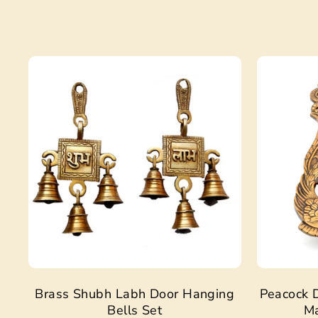
Sale
Brass Shubh Labh Door Hanging
Peacock D
Bells Set
Ma