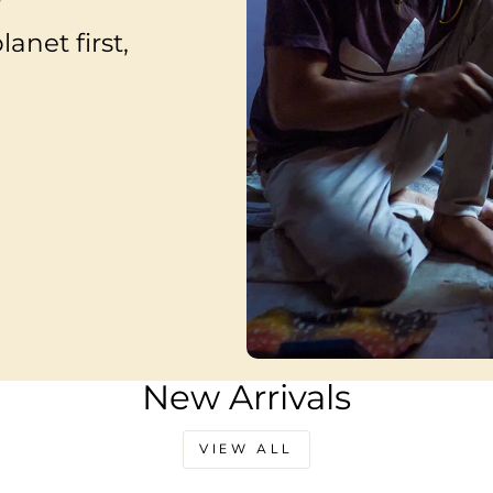
anet first,
New Arrivals
VIEW ALL