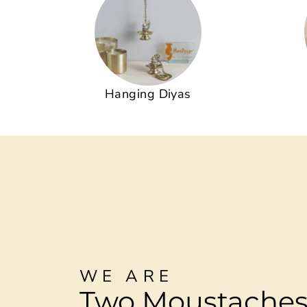
Hanging Diyas
WE ARE
Two Moustache