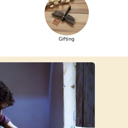
Gifting