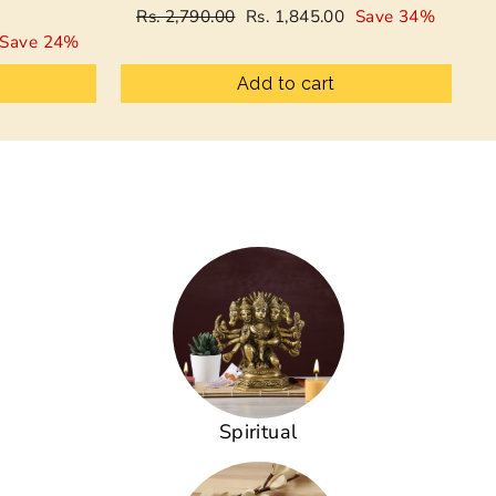
Regular
Sale
Rs. 2,790.00
Rs. 1,845.00
Save 34%
price
price
Save 24%
Add to cart
Spiritual