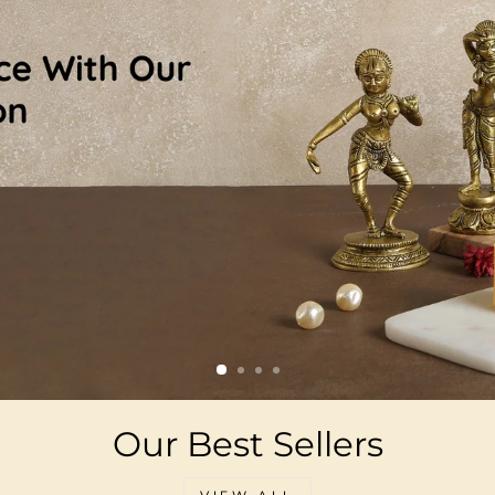
Our Best Sellers