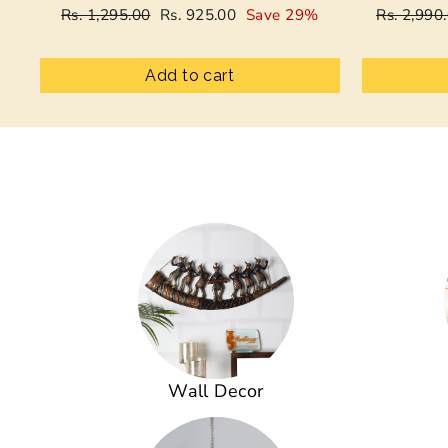
Regular
Sale
Regular
Rs. 1,295.00
Rs. 925.00
Save 29%
Rs. 2,990
price
price
price
Add to cart
Wall Decor