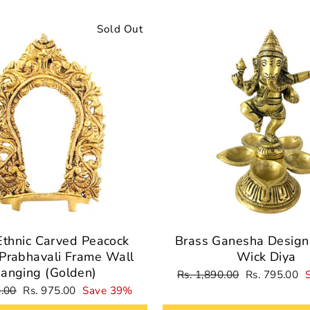
Sold Out
Ethnic Carved Peacock
Brass Ganesha Design 
Prabhavali Frame Wall
Wick Diya
anging (Golden)
Regular
Sale
Rs. 1,890.00
Rs. 795.00
price
price
Sale
9.00
Rs. 975.00
Save 39%
price