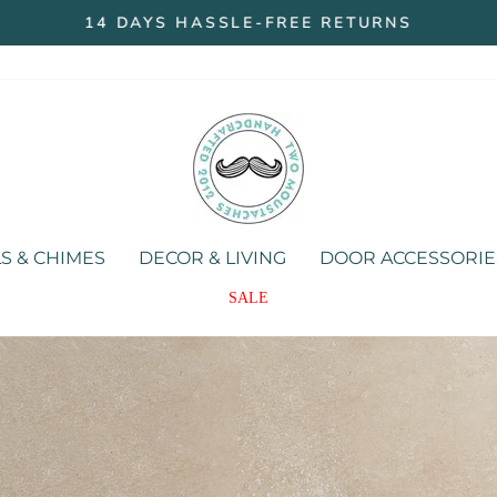
14 DAYS HASSLE-FREE RETURNS
Pause
slideshow
Two
Moustaches
Store
S & CHIMES
DECOR & LIVING
DOOR ACCESSORIE
SALE