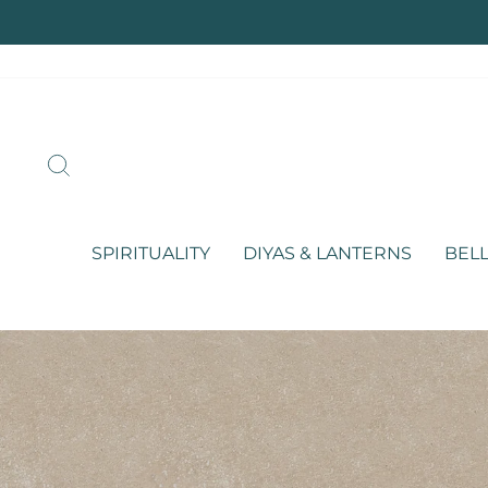
Skip
to
content
SEARCH
SPIRITUALITY
DIYAS & LANTERNS
BELL