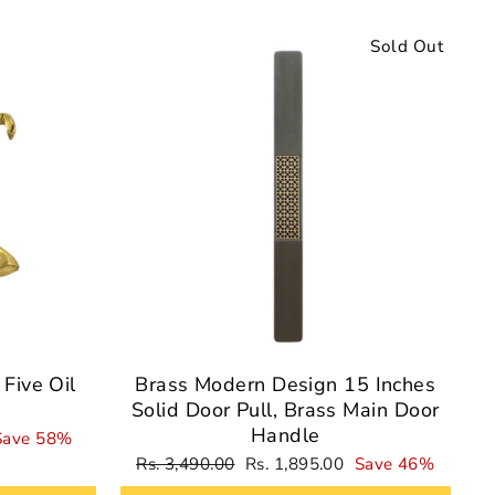
Sale
Sold Out
Five Oil
Brass Modern Design 15 Inches
Solid Door Pull, Brass Main Door
Handle
Save 58%
Regular
Sale
Rs. 3,490.00
Rs. 1,895.00
Save 46%
price
price