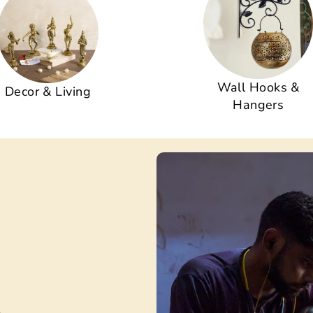
Wall Hooks &
Decor & Living
Hangers
s