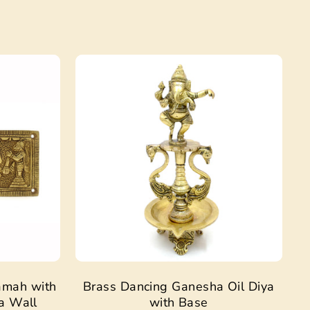
Sale
Sale
amah with
Brass Dancing Ganesha Oil Diya
a Wall
with Base