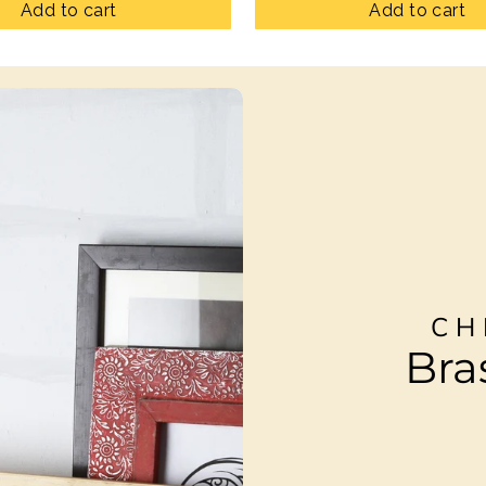
Add to cart
Add to cart
CH
Bra