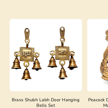
Sale
Brass Shubh Labh Door Hanging
Peacock D
Bells Set
Ma