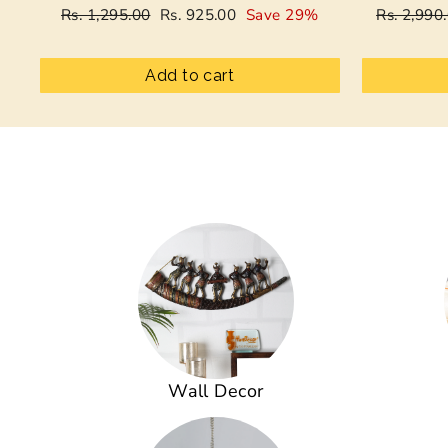
Regular
Sale
Regular
Rs. 1,295.00
Rs. 925.00
Save 29%
Rs. 2,990
price
price
price
Add to cart
Wall Decor