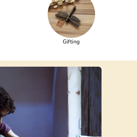
Gifting