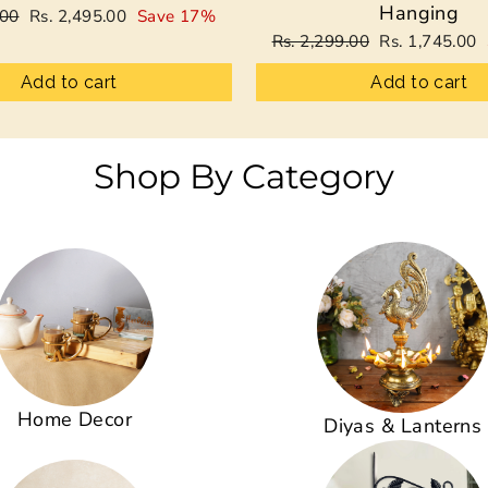
Hanging
Sale
.00
Rs. 2,495.00
Save 17%
price
Regular
Sale
Rs. 2,299.00
Rs. 1,745.00
price
price
Add to cart
Add to cart
Shop By Category
Home Decor
Diyas & Lanterns