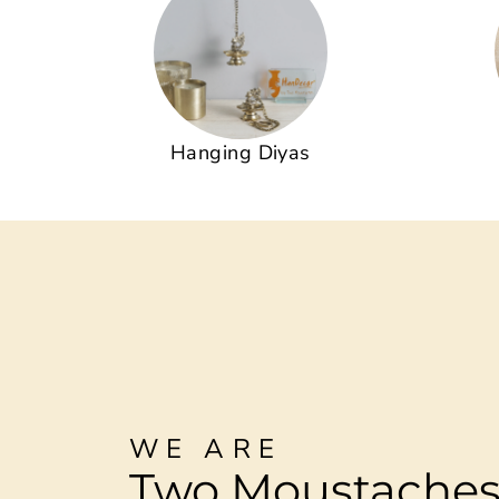
Hanging Diyas
WE ARE
Two Moustache