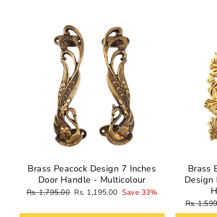
Sale
Brass Peacock Design 7 Inches
Brass 
Door Handle - Multicolour
Design 
H
Regular
Sale
Rs. 1,795.00
Rs. 1,195.00
Save 33%
price
price
Regular
Rs. 1,59
price