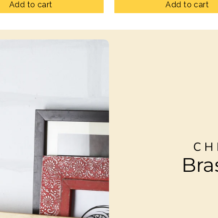
Add to cart
Add to cart
CH
Bra