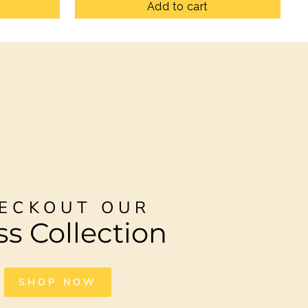
Add to cart
ECKOUT OUR
ss Collection
SHOP NOW