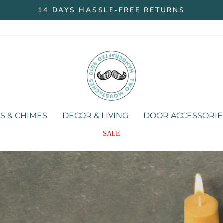
14 DAYS HASSLE-FREE RETURNS
Pause
slideshow
Two
Moustaches
Store
S & CHIMES
DECOR & LIVING
DOOR ACCESSORIE
SALE