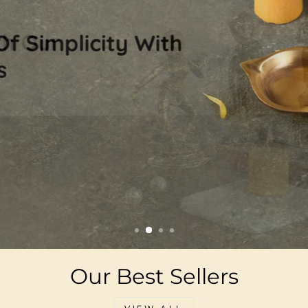
Our Best Sellers