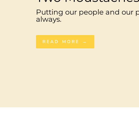
Putting our people and our pl
always.
READ MORE →