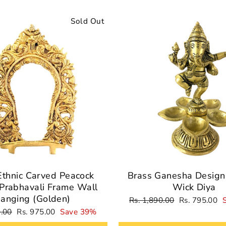
Sold Out
Ethnic Carved Peacock
Brass Ganesha Design 
Prabhavali Frame Wall
Wick Diya
anging (Golden)
Regular
Sale
Rs. 1,890.00
Rs. 795.00
price
price
Sale
9.00
Rs. 975.00
Save 39%
price