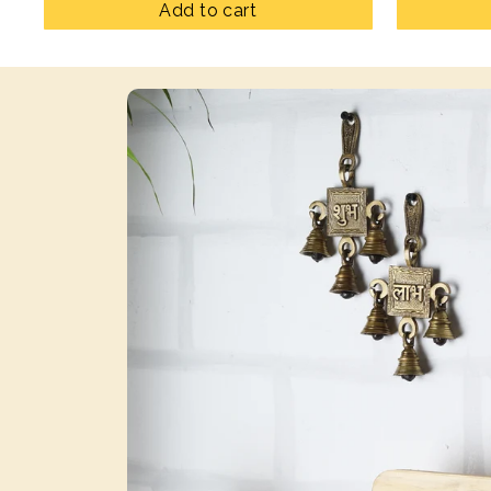
Add to cart