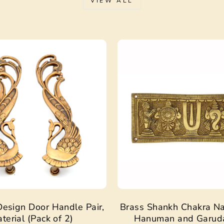
VIEW ALL
Sale
esign Door Handle Pair,
Brass Shankh Chakra N
terial (Pack of 2)
Hanuman and Garud