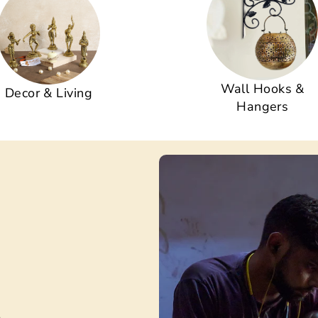
Wall Hooks &
Decor & Living
Hangers
s