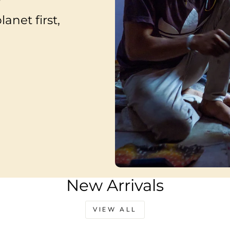
anet first,
New Arrivals
VIEW ALL