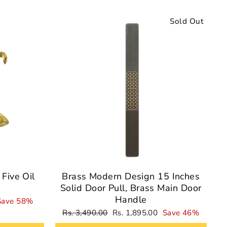
Sale
Sold Out
Five Oil
Brass Modern Design 15 Inches
Solid Door Pull, Brass Main Door
Handle
Save 58%
Regular
Sale
Rs. 3,490.00
Rs. 1,895.00
Save 46%
price
price