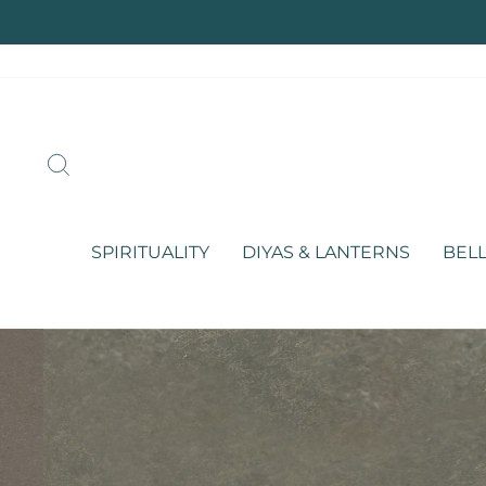
Skip
to
content
SEARCH
SPIRITUALITY
DIYAS & LANTERNS
BELL