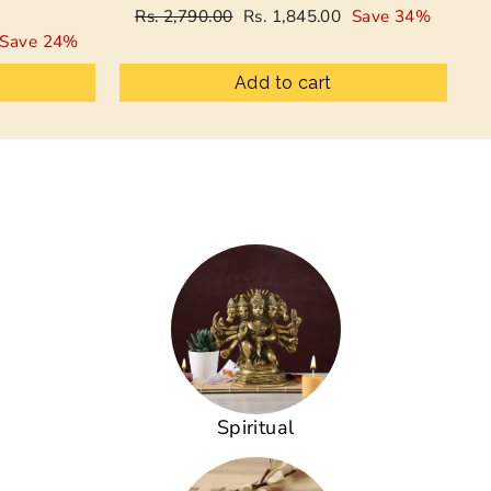
Regular
Sale
Rs. 2,790.00
Rs. 1,845.00
Save 34%
price
price
Save 24%
Add to cart
Spiritual