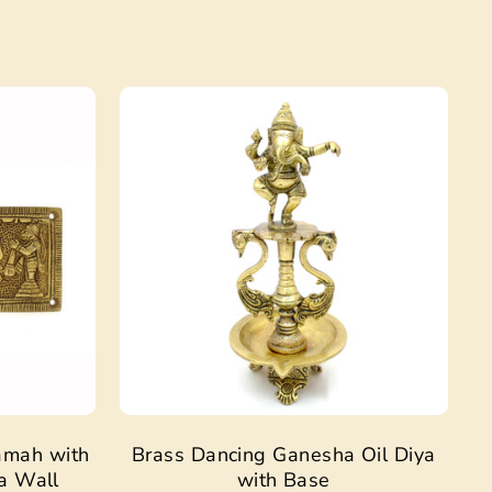
Sale
Sale
amah with
Brass Dancing Ganesha Oil Diya
a Wall
with Base