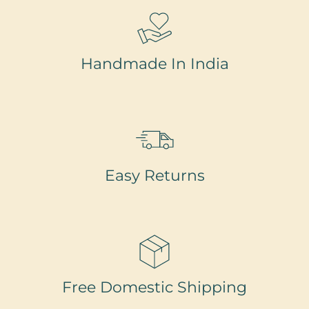
Handmade In India
Easy Returns
Free Domestic Shipping