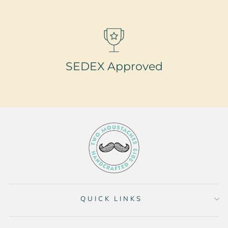
SEDEX Approved
QUICK LINKS