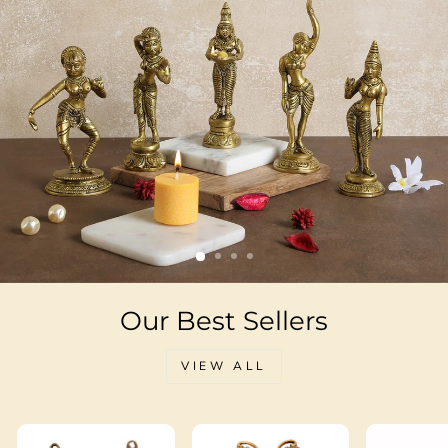
Our Best Sellers
VIEW ALL
Sale
Sale