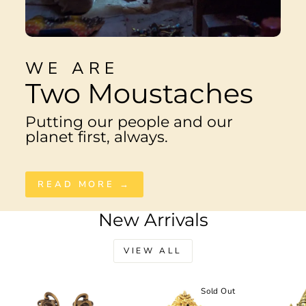
WE ARE
Two Moustaches
Putting our people and our
planet first, always.
READ MORE →
New Arrivals
VIEW ALL
Sale
Sold Out