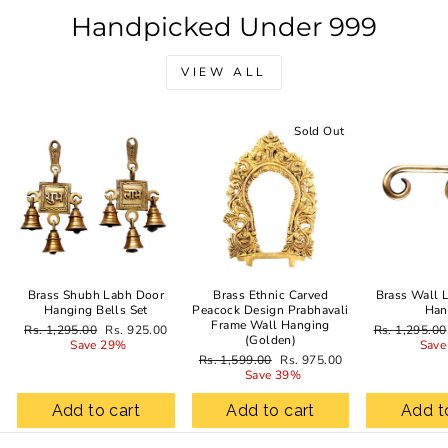
Handpicked Under 999
VIEW ALL
Sale
Sold Out
Brass Shubh Labh Door
Brass Ethnic Carved
Brass Wall 
Hanging Bells Set
Peacock Design Prabhavali
Han
Frame Wall Hanging
Regular
Sale
Regular
Rs. 1,295.00
Rs. 925.00
Rs. 1,295.00
(Golden)
price
price
price
Save 29%
Save
Regular
Sale
Rs. 1,599.00
Rs. 975.00
price
price
Save 39%
Add to cart
Add to cart
Add t