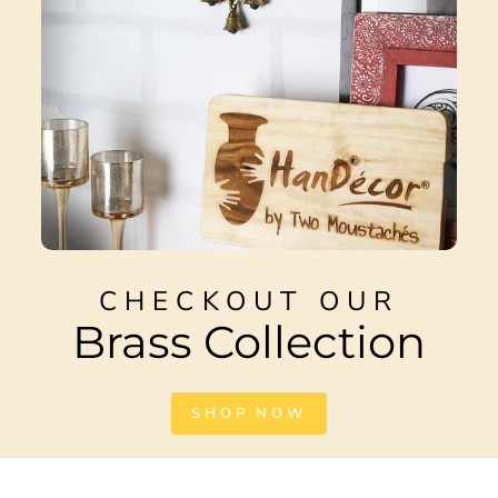
CHECKOUT OUR
Brass Collection
SHOP NOW