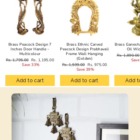
Brass Peacock Design 7
Brass Ethnic Carved
Brass Ganesh
Inches Door Handle -
Peacock Design Prabhavali
Oil Wi
Multicolour
Frame Wall Hanging
Regular
Rs. 1,890.00
(Golden)
Regular
Sale
price
Rs. 1,795.00
Rs. 1,195.00
Save
price
price
Regular
Sale
Save 33%
Rs. 1,599.00
Rs. 975.00
price
price
Save 39%
Add to cart
Add to cart
Add t