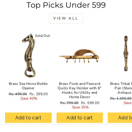
Top Picks Under 599
VIEW ALL
Sold Out
Sale
Brass Sea Horse Bottle
Brass Flute and Peacock
Brass Tribal
Opener
Quills Key Holder with 6"
Pair (Stan
Hooks for Utility and
Antique
Regular
Sale
Rs. 499.00
Rs. 299.00
Home Decor
price
price
Regular
Save 40%
Rs. 1,295.00
Regular
Sale
price
Rs. 795.00
Rs. 599.00
Save
price
price
Save 25%
Add to cart
Add to cart
Add t