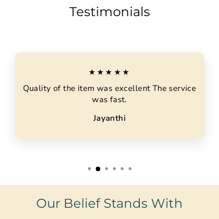
Testimonials
★★★★★
Quality of the item was excellent The service
was fast.
Jayanthi
Our Belief Stands With