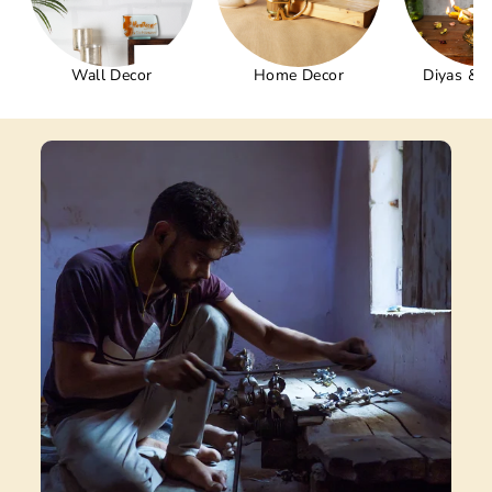
Wall Decor
Home Decor
Diyas & 