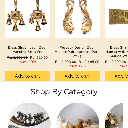
Brass Shubh Labh Door
Peacock Design Door
Brass Sha
Hanging Bells Set
Handle Pair, Material (Pack
Namah with 
of 2)
Garuda Wa
Regular
Sale
Rs. 1,295.00
Rs. 925.00
price
price
Regular
Sale
Regular
Save 29%
Rs. 2,990.00
Rs. 2,495.00
Rs. 2,299.00
price
price
price
Save 17%
Save
Add to cart
Add to cart
Add t
Shop By Category